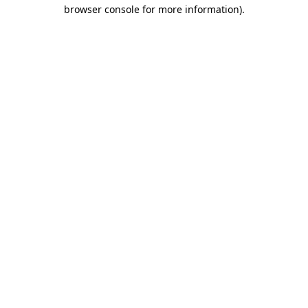
browser console for more information).