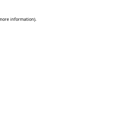
 more information).