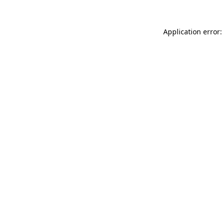
Application error: