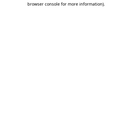
browser console for more information).