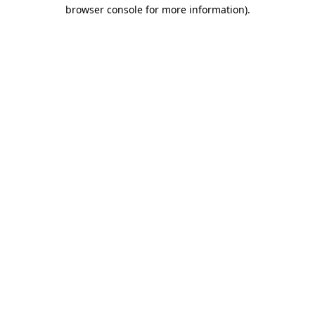
browser console for more information).