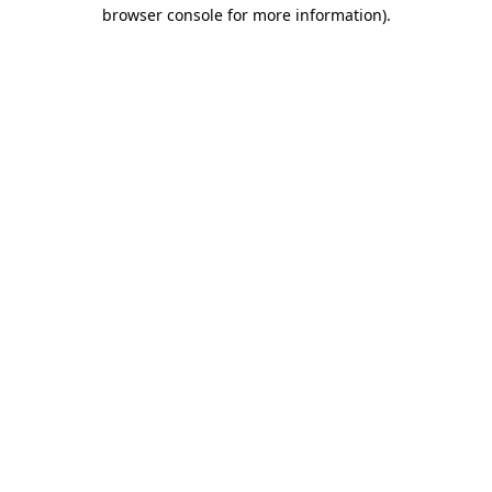
browser console for more information).