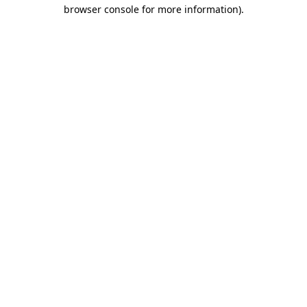
browser console for more information).