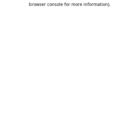
browser console for more information).