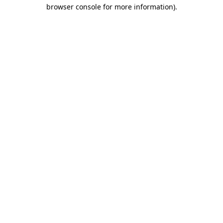
browser console for more information).