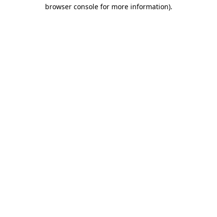
browser console for more information).