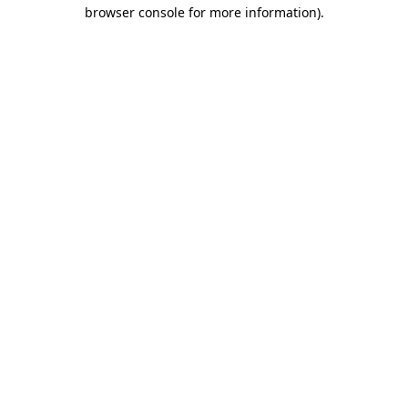
browser console for more information).