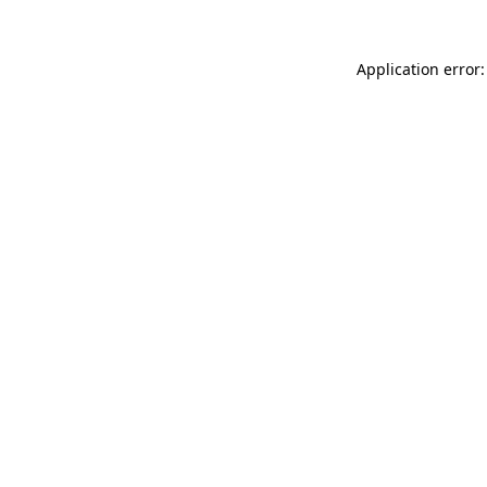
Application error: