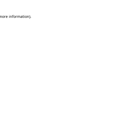
 more information).