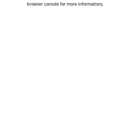
browser console for more information).