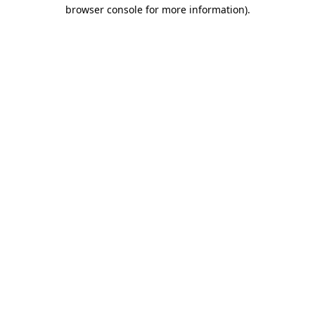
browser console for more information).