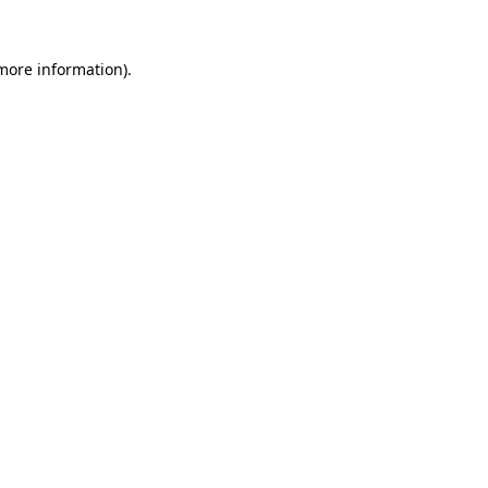
 more information).