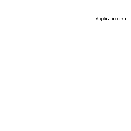
Application error: