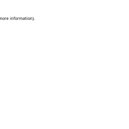
 more information).