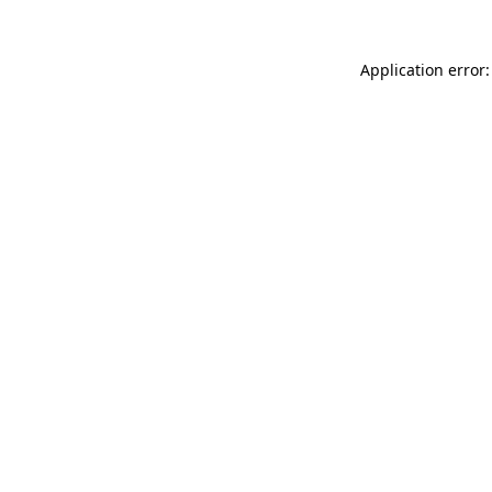
Application error: