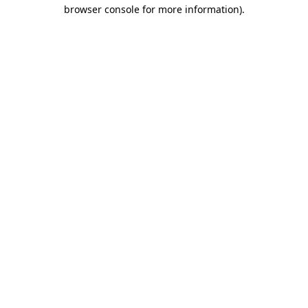
browser console for more information).