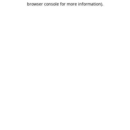
browser console for more information).