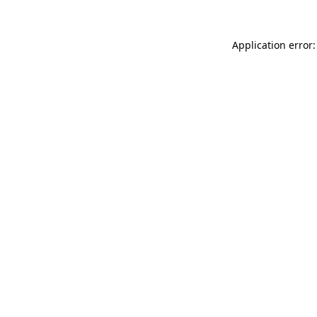
Application error: