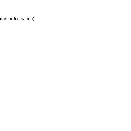
 more information).