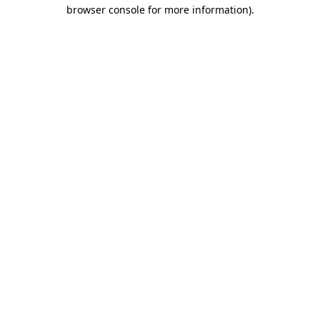
browser console for more information).