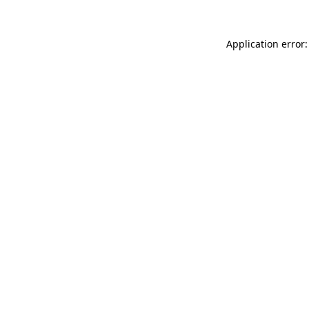
Application error: