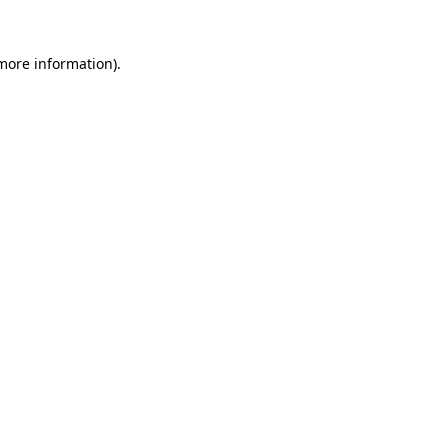
 more information).