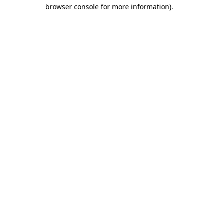
browser console for more information).