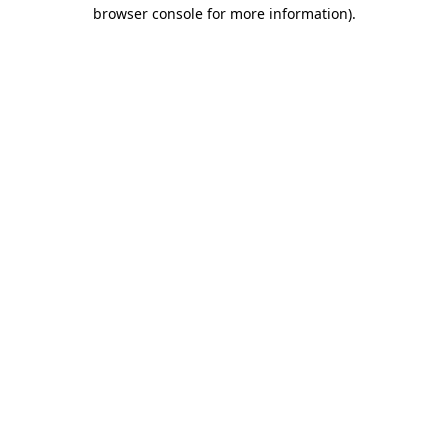
browser console for more information).