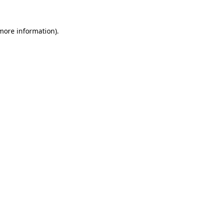
 more information).