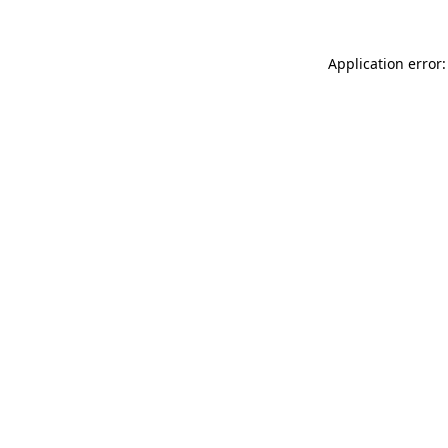
Application error: