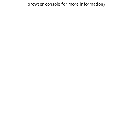
browser console for more information).