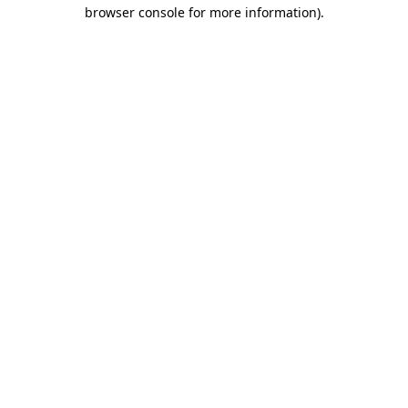
browser console for more information).