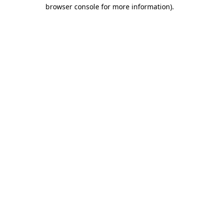
browser console for more information).