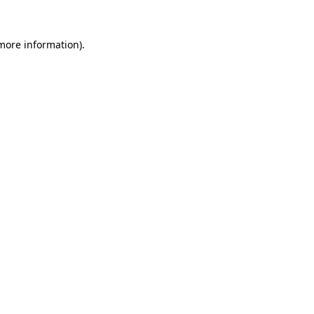
 more information).