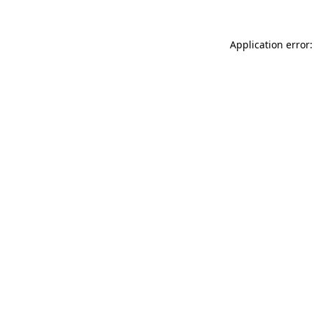
Application error: