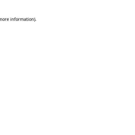
 more information).