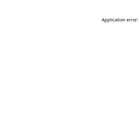
Application error: