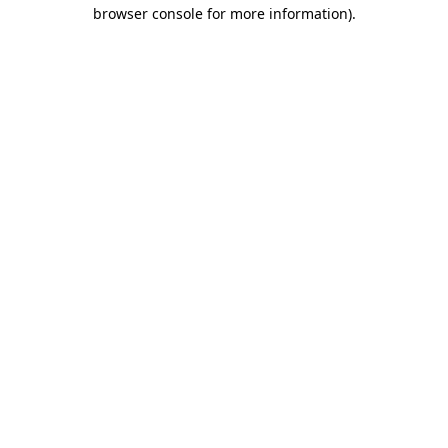
browser console for more information).