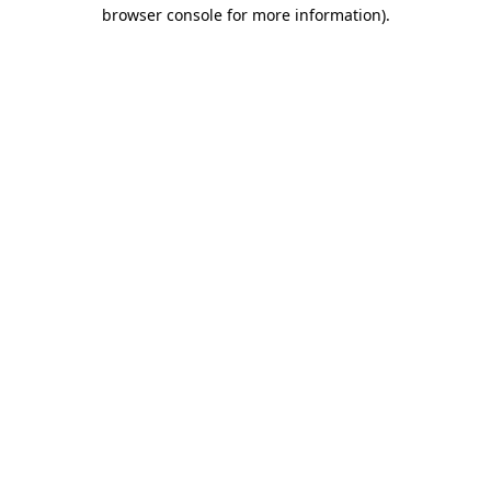
browser console for more information).