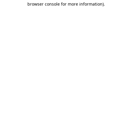
browser console for more information).