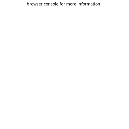
browser console for more information).