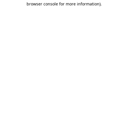
browser console for more information).