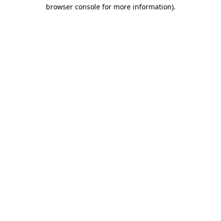
browser console for more information).