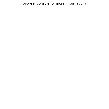
browser console for more information).