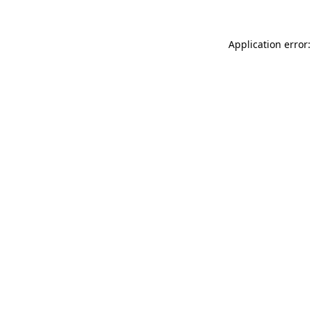
Application error: