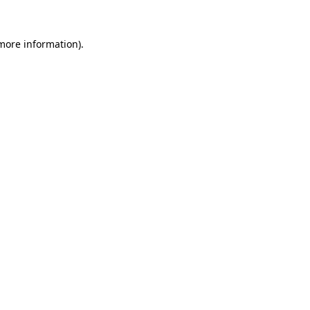
 more information).