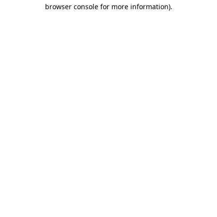
browser console for more information).