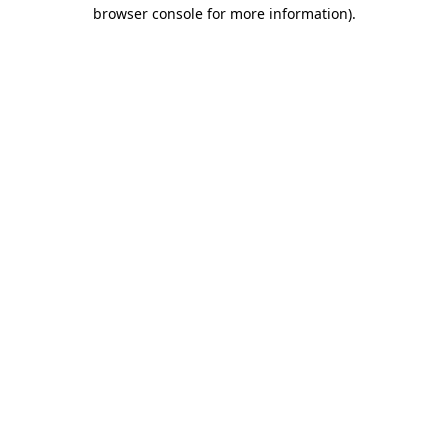
browser console for more information).