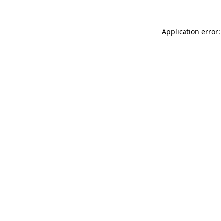
Application error: