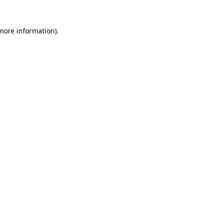
 more information).