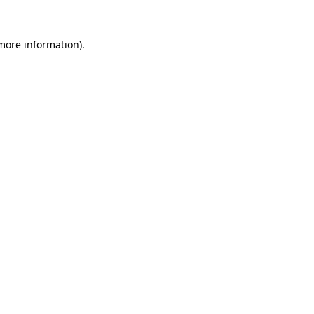
 more information).