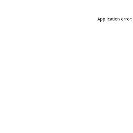
Application error: