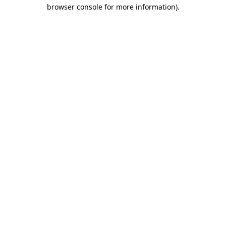
browser console for more information).