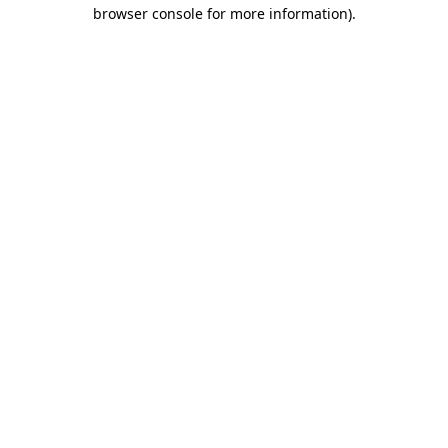
browser console for more information).