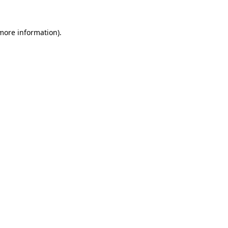
 more information).