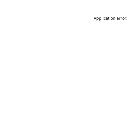
Application error: