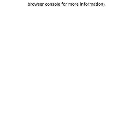
browser console for more information).