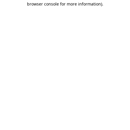
browser console for more information).