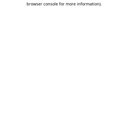
browser console for more information).