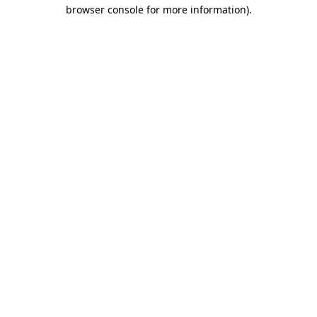
browser console for more information).