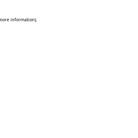
 more information).