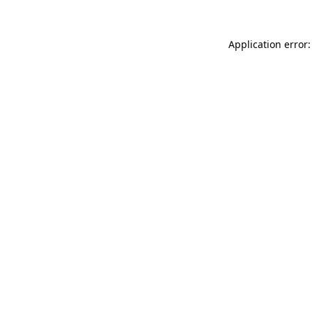
Application error: