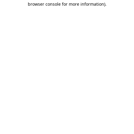
browser console for more information).