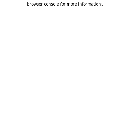
browser console for more information).